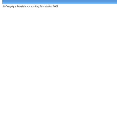
© Copyright Swedish Ice Hockey Association 2007