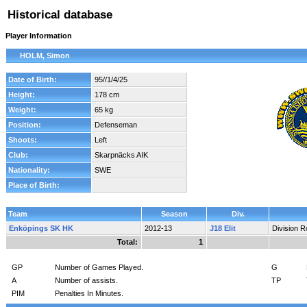
Historical database
Player Information
HOLM, Simon
Date of Birth:
95//1/4/25
Height:
178 cm
Weight:
65 kg
Position:
Defenseman
Shoots:
Left
Club:
Skarpnäcks AIK
Nationality:
SWE
Place of Birth:
Team
Season
Div.
Enköpings SK HK
2012-13
J18 Elit
Division 
Total:
1
GP
Number of Games Played.
G
A
Number of assists.
TP
PIM
Penalties In Minutes.