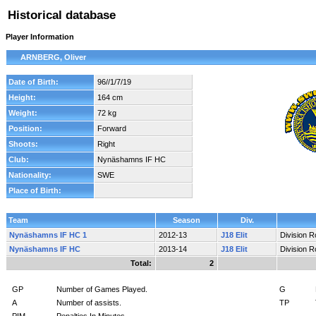
Historical database
Player Information
ARNBERG, Oliver
Date of Birth:
96//1/7/19
Height:
164 cm
Weight:
72 kg
Position:
Forward
Shoots:
Right
Club:
Nynäshamns IF HC
Nationality:
SWE
Place of Birth:
Team
Season
Div.
Nynäshamns IF HC 1
2012-13
J18 Elit
Division 
Nynäshamns IF HC
2013-14
J18 Elit
Division 
Total:
2
GP
Number of Games Played.
G
A
Number of assists.
TP
PIM
Penalties In Minutes.