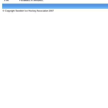
© Copyright Swedish Ice Hockey Association 2007