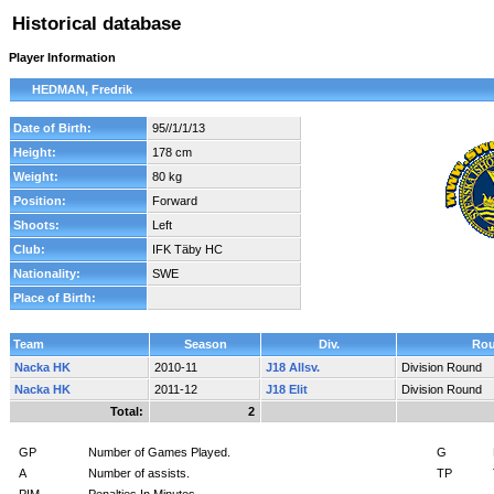
Historical database
Player Information
HEDMAN, Fredrik
Date of Birth:
95//1/1/13
Height:
178 cm
Weight:
80 kg
Position:
Forward
Shoots:
Left
Club:
IFK Täby HC
Nationality:
SWE
Place of Birth:
Team
Season
Div.
Ro
Nacka HK
2010-11
J18 Allsv.
Division Round
Nacka HK
2011-12
J18 Elit
Division Round
Total:
2
GP
Number of Games Played.
G
A
Number of assists.
TP
PIM
Penalties In Minutes.