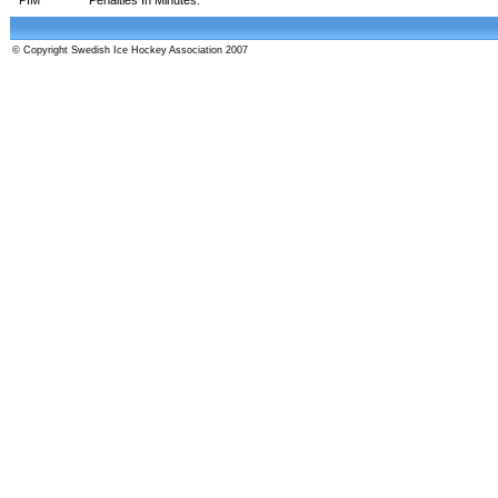
© Copyright Swedish Ice Hockey Association 2007