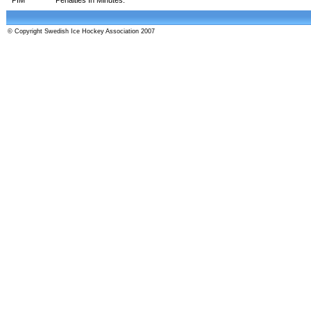
© Copyright Swedish Ice Hockey Association 2007