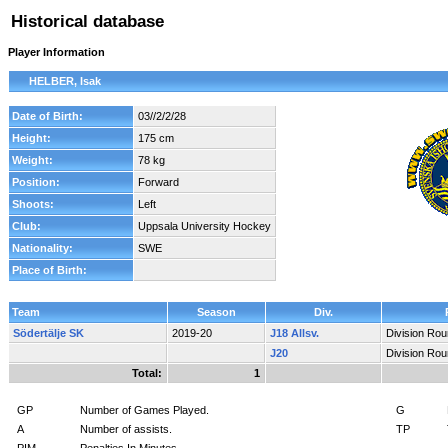
Historical database
Player Information
HELBER, Isak
Date of Birth:
03//2/2/28
Height:
175 cm
Weight:
78 kg
Position:
Forward
Shoots:
Left
Club:
Uppsala University Hockey
Nationality:
SWE
Place of Birth:
Team
Season
Div.
Södertälje SK
2019-20
J18 Allsv.
Division Ro
J20
Division Ro
Total:
1
GP
Number of Games Played.
G
A
Number of assists.
TP
PIM
Penalties In Minutes.