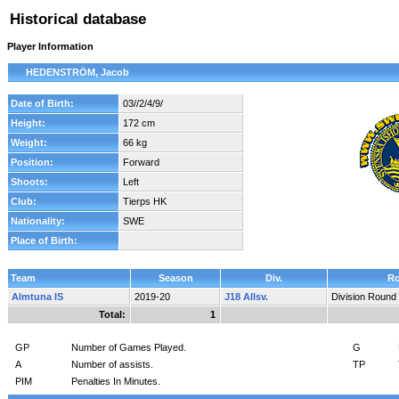
Historical database
Player Information
HEDENSTRÖM, Jacob
Date of Birth:
03//2/4/9/
Height:
172 cm
Weight:
66 kg
Position:
Forward
Shoots:
Left
Club:
Tierps HK
Nationality:
SWE
Place of Birth:
Team
Season
Div.
R
Almtuna IS
2019-20
J18 Allsv.
Division Round
Total:
1
GP
Number of Games Played.
G
A
Number of assists.
TP
PIM
Penalties In Minutes.