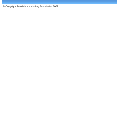
© Copyright Swedish Ice Hockey Association 2007