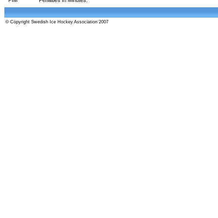
© Copyright Swedish Ice Hockey Association 2007