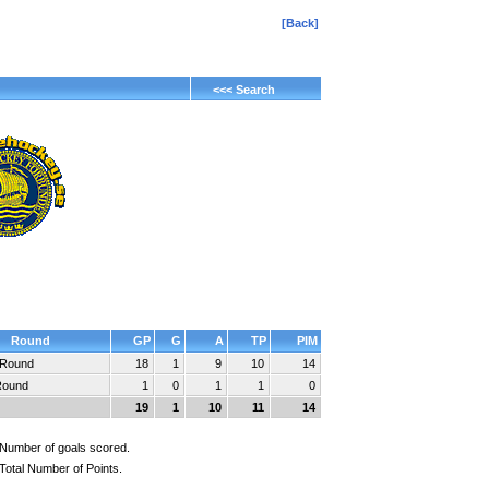
[Back]
<<< Search
Round
GP
G
A
TP
PIM
 Round
18
1
9
10
14
Round
1
0
1
1
0
19
1
10
11
14
Number of goals scored.
Total Number of Points.