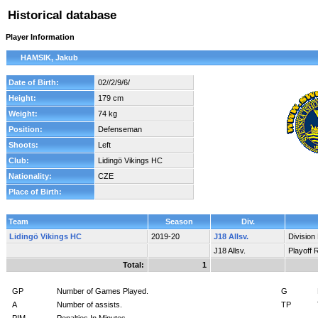
Historical database
Player Information
HAMSIK, Jakub
Date of Birth:
02//2/9/6/
Height:
179 cm
Weight:
74 kg
Position:
Defenseman
Shoots:
Left
Club:
Lidingö Vikings HC
Nationality:
CZE
Place of Birth:
Team
Season
Div.
Lidingö Vikings HC
2019-20
J18 Allsv.
Division
J18 Allsv.
Playoff 
Total:
1
GP
Number of Games Played.
G
A
Number of assists.
TP
PIM
Penalties In Minutes.