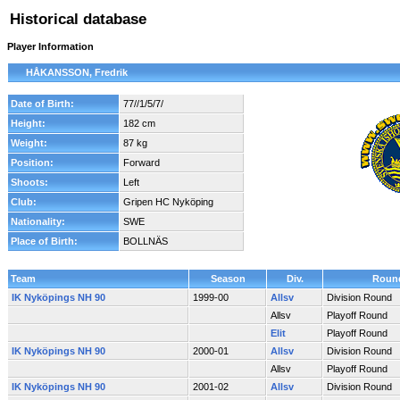
Historical database
Player Information
HÅKANSSON, Fredrik
Date of Birth:
77//1/5/7/
Height:
182 cm
Weight:
87 kg
Position:
Forward
Shoots:
Left
Club:
Gripen HC Nyköping
Nationality:
SWE
Place of Birth:
BOLLNÄS
Team
Season
Div.
Roun
IK Nyköpings NH 90
1999-00
Allsv
Division Round
Allsv
Playoff Round
Elit
Playoff Round
IK Nyköpings NH 90
2000-01
Allsv
Division Round
Allsv
Playoff Round
IK Nyköpings NH 90
2001-02
Allsv
Division Round