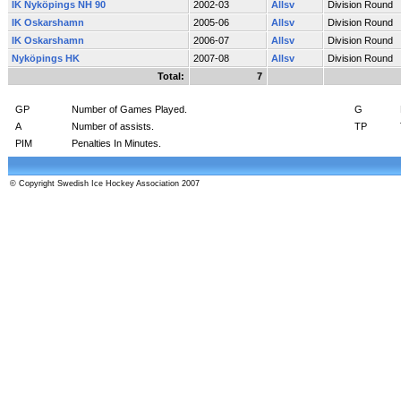
IK Nyköpings NH 90
2002-03
Allsv
Division Round
IK Oskarshamn
2005-06
Allsv
Division Round
IK Oskarshamn
2006-07
Allsv
Division Round
Nyköpings HK
2007-08
Allsv
Division Round
Total:
7
GP
Number of Games Played.
G
A
Number of assists.
TP
PIM
Penalties In Minutes.
© Copyright Swedish Ice Hockey Association 2007