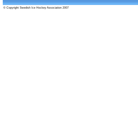
© Copyright Swedish Ice Hockey Association 2007