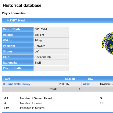
Historical database
Player Information
HJORT, Matti
Date of Birth:
88//1/3/24
Height:
186 cm
Weight:
90 kg
Position:
Forward
Shoots:
Left
Club:
Kovlands IshF
Nationality:
SWE
Place of Birth:
Team
Season
Div.
IF Sundsvall Hockey
2006-07
Allsv
Division 
Total:
1
GP
Number of Games Played.
G
A
Number of assists.
TP
PIM
Penalties In Minutes.