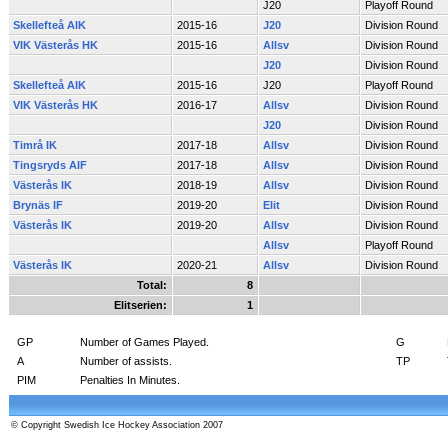
J20
Playoff Round
Skellefteå AIK
2015-16
J20
Division Round
VIK Västerås HK
2015-16
Allsv
Division Round
J20
Division Round
Skellefteå AIK
2015-16
J20
Playoff Round
VIK Västerås HK
2016-17
Allsv
Division Round
J20
Division Round
Timrå IK
2017-18
Allsv
Division Round
Tingsryds AIF
2017-18
Allsv
Division Round
Västerås IK
2018-19
Allsv
Division Round
Brynäs IF
2019-20
Elit
Division Round
Västerås IK
2019-20
Allsv
Division Round
Allsv
Playoff Round
Västerås IK
2020-21
Allsv
Division Round
Total:
8
Elitserien:
1
GP
Number of Games Played.
G
A
Number of assists.
TP
PIM
Penalties In Minutes.
© Copyright Swedish Ice Hockey Association 2007