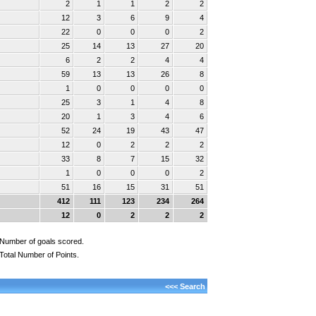
2
1
1
2
2
12
3
6
9
4
22
0
0
0
2
25
14
13
27
20
6
2
2
4
4
59
13
13
26
8
1
0
0
0
0
25
3
1
4
8
20
1
3
4
6
52
24
19
43
47
12
0
2
2
2
33
8
7
15
32
1
0
0
0
2
51
16
15
31
51
412
111
123
234
264
12
0
2
2
2
Number of goals scored.
Total Number of Points.
<<< Search