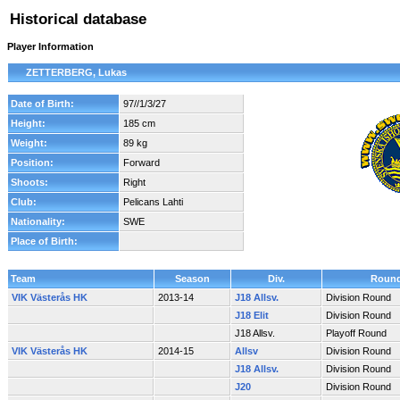
Historical database
Player Information
ZETTERBERG, Lukas
Date of Birth:
97//1/3/27
Height:
185 cm
Weight:
89 kg
Position:
Forward
Shoots:
Right
Club:
Pelicans Lahti
Nationality:
SWE
Place of Birth:
Team
Season
Div.
Roun
VIK Västerås HK
2013-14
J18 Allsv.
Division Round
J18 Elit
Division Round
J18 Allsv.
Playoff Round
VIK Västerås HK
2014-15
Allsv
Division Round
J18 Allsv.
Division Round
J20
Division Round