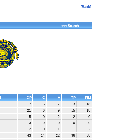
[Back]
<<< Search
d
GP
G
A
TP
PIM
17
6
7
13
18
21
6
9
15
18
5
0
2
2
0
3
0
0
0
0
2
0
1
1
2
43
14
22
36
38