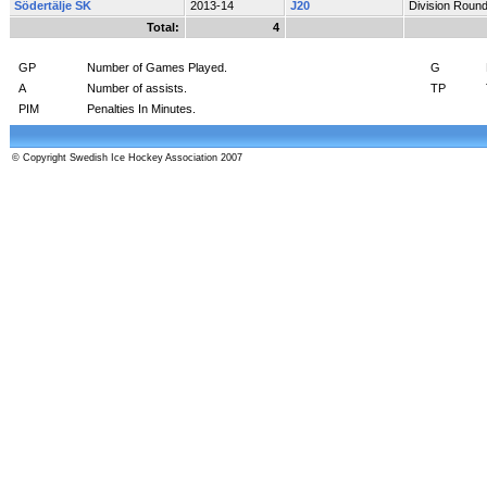
Södertälje SK
2013-14
J20
Division Roun
Total:
4
GP
Number of Games Played.
G
A
Number of assists.
TP
PIM
Penalties In Minutes.
© Copyright Swedish Ice Hockey Association 2007