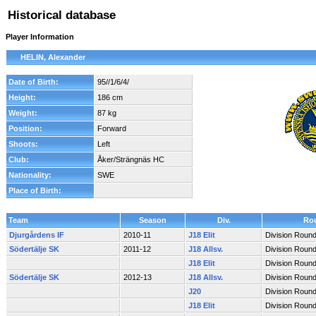
Historical database
Player Information
HELIN, Alexander
Date of Birth:
95//1/6/4/
Height:
186 cm
Weight:
87 kg
Position:
Forward
Shoots:
Left
Club:
Åker/Strängnäs HC
Nationality:
SWE
Place of Birth:
Team
Season
Div.
Ro
Djurgårdens IF
2010-11
J18 Elit
Division Roun
Södertälje SK
2011-12
J18 Allsv.
Division Roun
J18 Elit
Division Roun
Södertälje SK
2012-13
J18 Allsv.
Division Roun
J20
Division Roun
J18 Elit
Division Roun