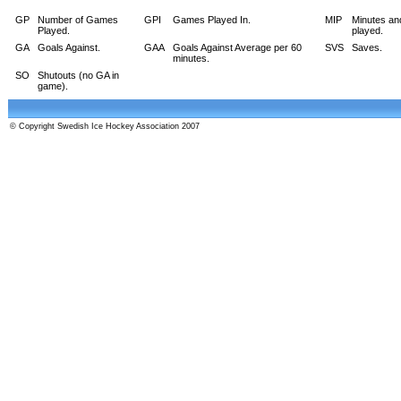
GP
Number of Games
GPI
Games Played In.
MIP
Minutes an
Played.
played.
GA
Goals Against.
GAA
Goals Against Average per 60
SVS
Saves.
minutes.
SO
Shutouts (no GA in
game).
© Copyright Swedish Ice Hockey Association 2007