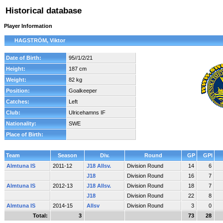
Historical database
Player Information
HAGSTRÖM, Viktor
Date of Birth:
95//1/2/21
Height:
187 cm
Weight:
82 kg
Position:
Goalkeeper
Catches:
Left
Club:
Ulricehamns IF
Nationality:
SWE
Place of Birth:
Team
Season
Div.
Round
GP
GPI
Almtuna IS
2011-12
J18 Allsv.
Division Round
14
6
J18
Division Round
16
7
Almtuna IS
2012-13
J18 Allsv.
Division Round
18
7
J18
Division Round
22
8
Almtuna IS
2014-15
Allsv
Division Round
3
0
Total:
3
73
28