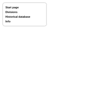
Start page
Divisions
Historical database
Info